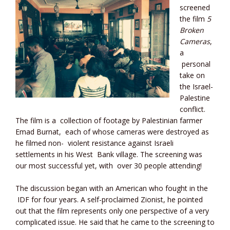
screened
the film
5
Broken
Cameras
,
a
personal
take on
the Israel-
Palestine
conflict.
The film is a collection of footage by Palestinian farmer
Emad Burnat, each of whose cameras were destroyed as
he filmed non- violent resistance against Israeli
settlements in his West Bank village. The screening was
our most successful yet, with over 30 people attending!
The discussion began with an American who fought in the
IDF for four years. A self-proclaimed Zionist, he pointed
out that the film represents only one perspective of a very
complicated issue. He said that he came to the screening to