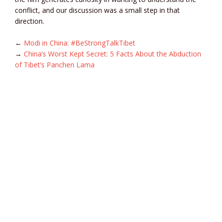
conflict, and our discussion was a small step in that
direction.
←
Modi in China: #BeStrongTalkTibet
→
China’s Worst Kept Secret: 5 Facts About the Abduction
of Tibet’s Panchen Lama