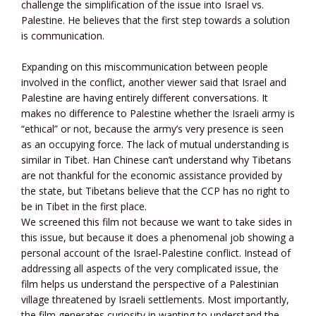
challenge the simplification of the issue into Israel vs.
Palestine. He believes that the first step towards a solution
is communication.
Expanding on this miscommunication between people
involved in the conflict, another viewer said that Israel and
Palestine are having entirely different conversations. It
makes no difference to Palestine whether the Israeli army is
“ethical” or not, because the army’s very presence is seen
as an occupying force. The lack of mutual understanding is
similar in Tibet. Han Chinese can’t understand why Tibetans
are not thankful for the economic assistance provided by
the state, but Tibetans believe that the CCP has no right to
be in Tibet in the first place.
We screened this film not because we want to take sides in
this issue, but because it does a phenomenal job showing a
personal account of the Israel-Palestine conflict. Instead of
addressing all aspects of the very complicated issue, the
film helps us understand the perspective of a Palestinian
village threatened by Israeli settlements. Most importantly,
the film generates curiosity in wanting to understand the