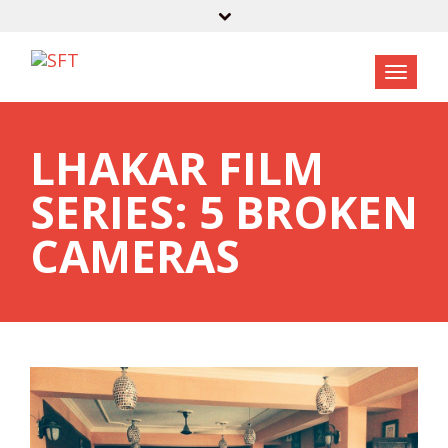
LHAKAR FILM
SERIES: 5 BROKEN
CAMERAS