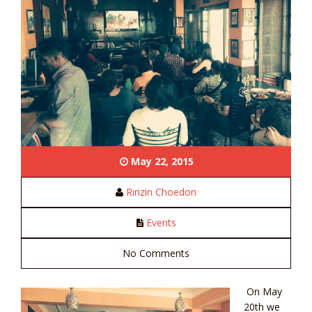
May 22, 2015
Rinzin Choedon
Events
No Comments
On May
20th we