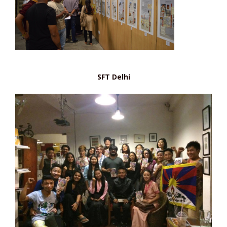
SFT Delhi