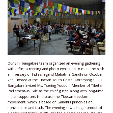
Our SFT bangalore team organized an evening gathering
with a film screening and photo exhibition to mark the birth
anniversary of India’s legend Mahatma Gandhi on October
2nd. Hosted at the Tibetan Youth Hostel-Koramangla, SFT
Bangalore invited Ms. Tsering Youdon, Member of Tibetan
Parliament-in-Exile as the chief guest, along with long-time
Indian supporters to discuss the Tibetan freedom
movement, which is based on Gandhi’s principles of
nonviolence and truth. The evening saw a huge turnout of