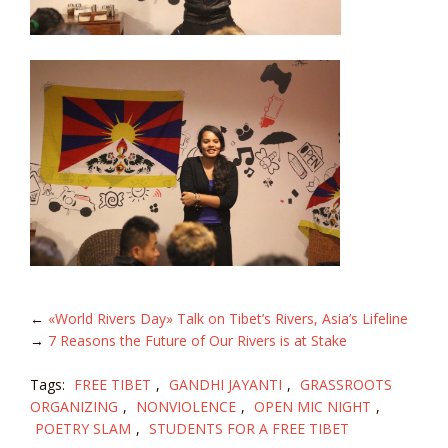
←
«World Rivers Day» Talk on Tibet’s Rivers, Asia’s Lifeline
→
7 Reasons the Future of Our Rivers is at Stake
Tags:
FREE TIBET
,
GANDHI JAYANTI
,
GRASSROOTS
ORGANIZING
,
NONVIOLENCE
,
OPEN MIC NIGHT
,
POETRY SLAM
,
STUDENTS FOR A FREE TIBET