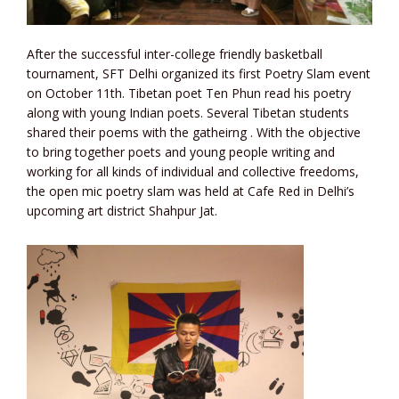
After the successful inter-college friendly basketball
tournament, SFT Delhi organized its first Poetry Slam event
on October 11th. Tibetan poet Ten Phun read his poetry
along with young Indian poets. Several Tibetan students
shared their poems with the gatheirng . With the objective
to bring together poets and young people writing and
working for all kinds of individual and collective freedoms,
the open mic poetry slam was held at Cafe Red in Delhi’s
upcoming art district Shahpur Jat.