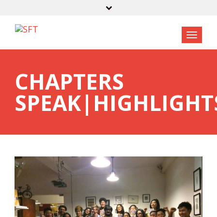
CHAPTERS
SPEAK|HIGHLIGHT