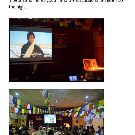
Tibetan and Indian youth, and the discussions ran late into
the night.