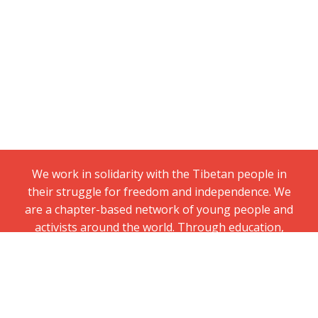
We work in solidarity with the Tibetan people in
their struggle for freedom and independence. We
are a chapter-based network of young people and
activists around the world. Through education,
grassroots organizing, and nonviolent direct
action, we campaign for Tibetans’ fundamental
right to political freedom.