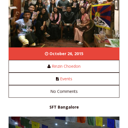
October 26, 2015
Rinzin Choedon
Events
No Comments
SFT Bangalore