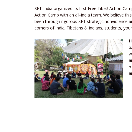
SFT-India organized its first Free Tibet! Action Cam
Action Camp with an all-India team. We believe this
been through rigorous SFT strategic nonviolence and
corners of India; Tibetans & Indians, students, yo
H
p
w
a
m
a