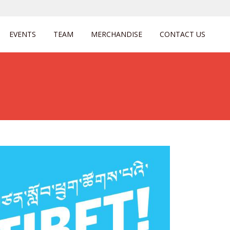
EVENTS
TEAM
MERCHANDISE
CONTACT US