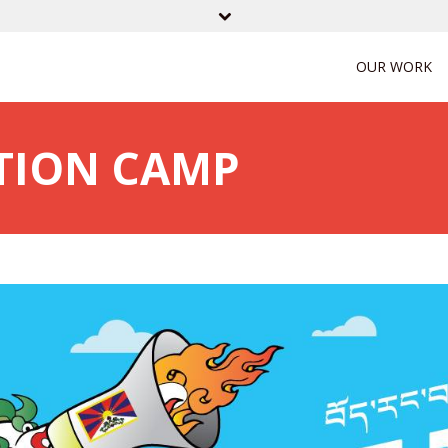
OUR WORK
CTION CAMP