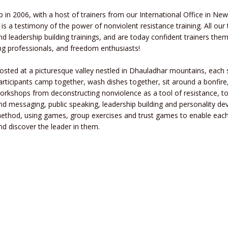
p in 2006, with a host of trainers from our International Office in New 
 is a testimony of the power of nonviolent resistance training. All ou
 leadership building trainings, and are today confident trainers them
ung professionals, and freedom enthusiasts!
osted at a picturesque valley nestled in Dhauladhar mountains, each 
articipants camp together, wash dishes together, sit around a bonfir
orkshops from deconstructing nonviolence as a tool of resistance, t
nd messaging, public speaking, leadership building and personality 
ethod, using games, group exercises and trust games to enable each 
nd discover the leader in them.