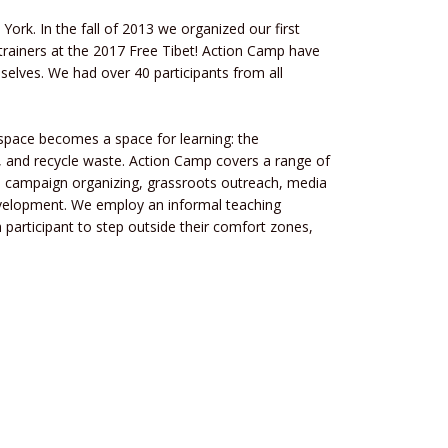
York. In the fall of 2013 we organized our first
r trainers at the 2017 Free Tibet! Action Camp have
selves. We had over 40 participants from all
space becomes a space for learning: the
e, and recycle waste. Action Camp covers a range of
o campaign organizing, grassroots outreach, media
development. We employ an informal teaching
participant to step outside their comfort zones,