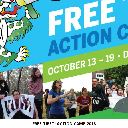
FREE TIBET! ACTION CAMP 2018