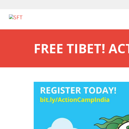
FREE TIBET! A