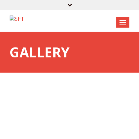
GALLERY