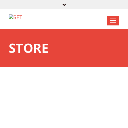
STORE