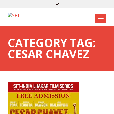
CATEGORY TAG:
CESAR CHAVEZ