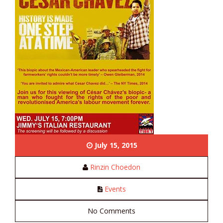
July 15, 2015
Rinzin Choedon
Events
No Comments