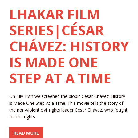
LHAKAR FILM
SERIES|CÉSAR
CHÁVEZ: HISTORY
IS MADE ONE
STEP AT A TIME
On July 15th we screened the biopic César Chávez: History
is Made One Step At a Time. This movie tells the story of
the non-violent civil rights leader César Chávez, who fought
for the rights…
READ MORE