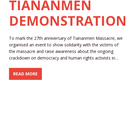
TIANANMEN
DEMONSTRATION
To mark the 27th anniversary of Tiananmen Massacre, we
organised an event to show solidarity with the victims of
the massacre and raise awareness about the ongoing
crackdown on democracy and human rights activists in…
READ MORE