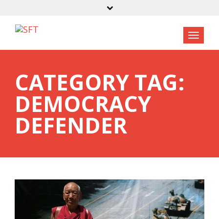
CATEGORY TAG:
DEMOCRACY
DEFENDER