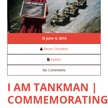
June 4, 2016
Rinzin Choedon
Events
No Comments
I AM TANKMAN |
COMMEMORATIN