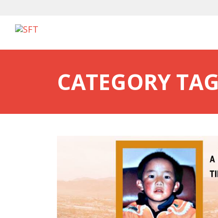
CATEGORY TAG