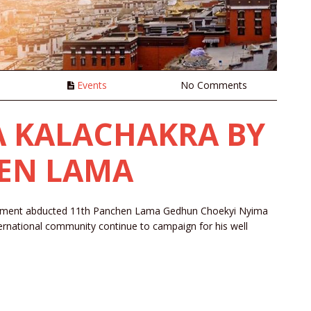
n
Events
No Comments
 A KALACHAKRA BY
HEN LAMA
ernment abducted 11th Panchen Lama Gedhun Choekyi Nyima
ernational community continue to campaign for his well