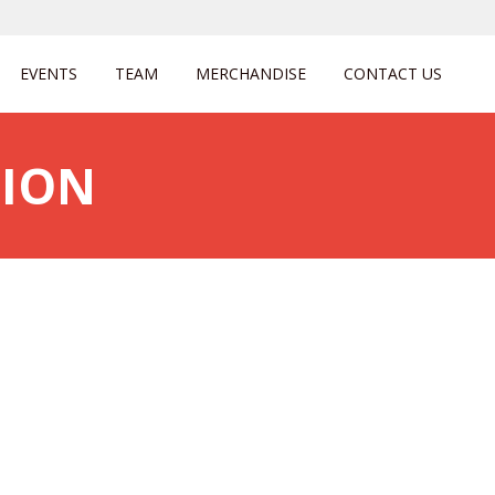
EVENTS
TEAM
MERCHANDISE
CONTACT US
GION