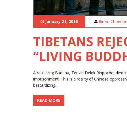
January 21, 2016
Rinzin Choedo
TIBETANS REJE
“LIVING BUDD
A real living Buddha, Tenzin Delek Rinpoche, died i
imprisonment. This is a reality of Chinese oppressi
bastardizing…
READ MORE