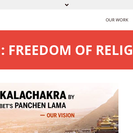
OUR WORK
: FREEDOM OF RELI