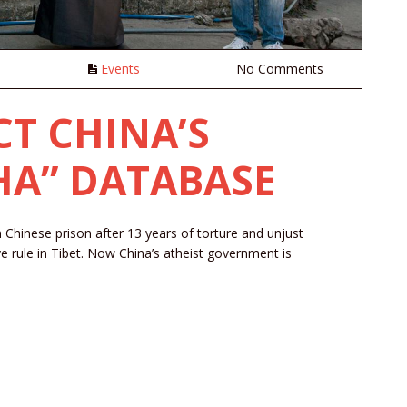
n
Events
No Comments
CT CHINA’S
HA” DATABASE
n Chinese prison after 13 years of torture and unjust
ve rule in Tibet. Now China’s atheist government is