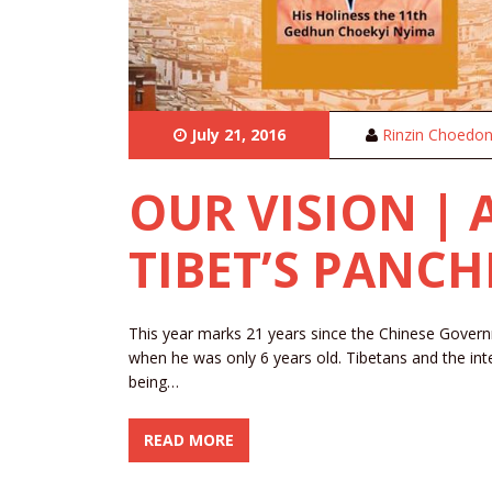
July 21, 2016
Rinzin Choedo
OUR VISION |
TIBET’S PANC
This year marks 21 years since the Chinese Gov
when he was only 6 years old. Tibetans and the int
being…
READ MORE