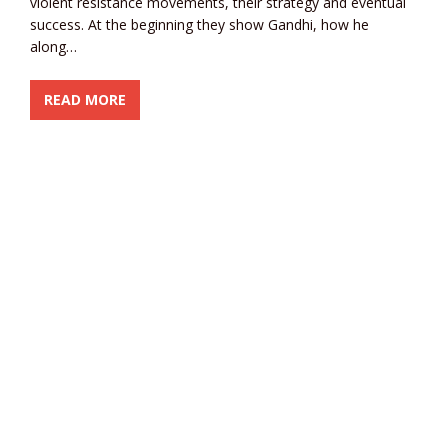
violent resistance movements, their strategy and eventual
success. At the beginning they show Gandhi, how he
along…
READ MORE