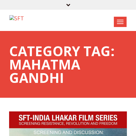
CATEGORY TAG:
MAHATMA
GANDHI