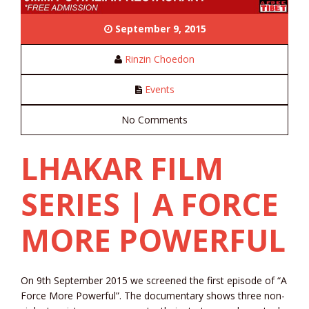
September 9, 2015
Rinzin Choedon
Events
No Comments
LHAKAR FILM
SERIES | A FORCE
MORE POWERFUL
On 9th September 2015 we screened the first episode of “A
Force More Powerful”. The documentary shows three non-