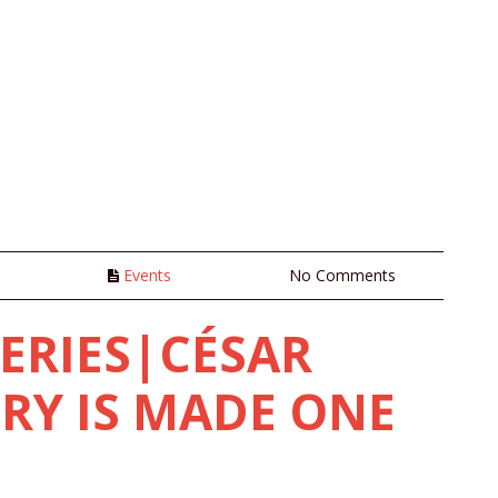
n
Events
No Comments
SERIES|CÉSAR
RY IS MADE ONE