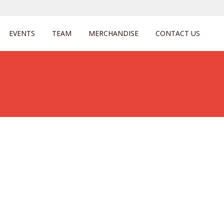
EVENTS
TEAM
MERCHANDISE
CONTACT US