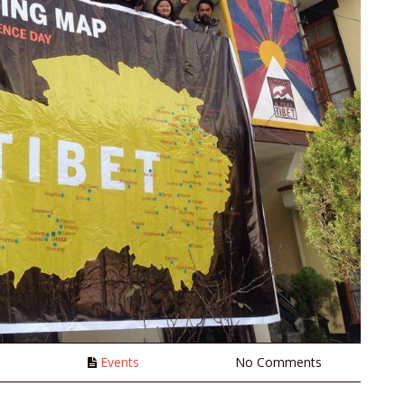
n
Events
No Comments