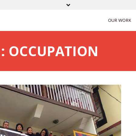
OUR WORK
: OCCUPATION