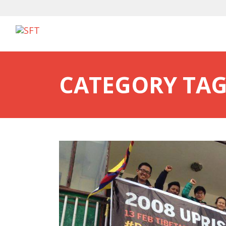
CATEGORY TAG