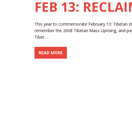
FEB 13: RECLA
This year to commemorate February 13: Tibetan 
remember the 2008 Tibetan Mass Uprising, and pay o
Tibet.…
READ MORE