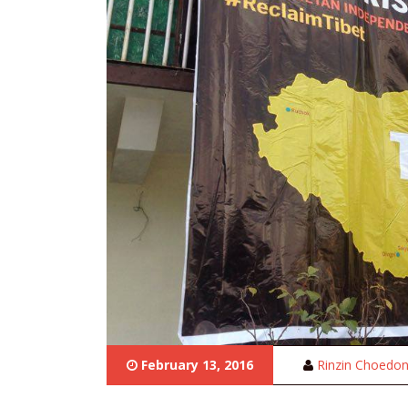
February 13, 2016
Rinzin Choedo