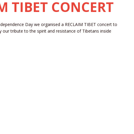
IM TIBET CONCERT
Independence Day we organised a RECLAIM TIBET concert to
ur tribute to the spirit and resistance of Tibetans inside