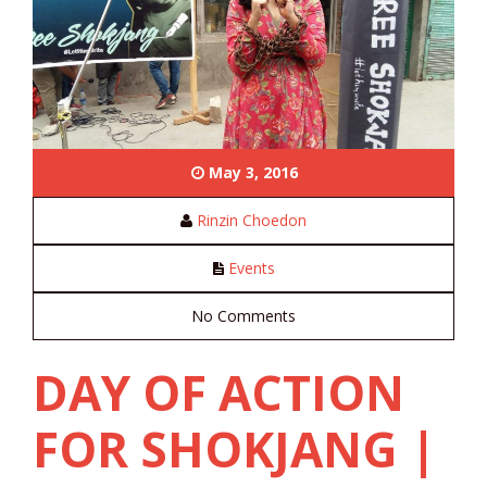
May 3, 2016
Rinzin Choedon
Events
No Comments
DAY OF ACTION
FOR SHOKJANG |