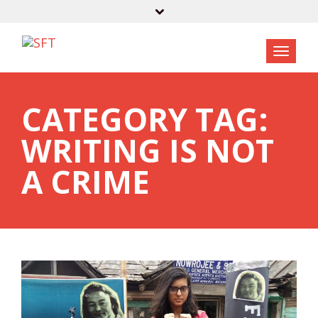
CATEGORY TAG:
WRITING IS NOT
A CRIME