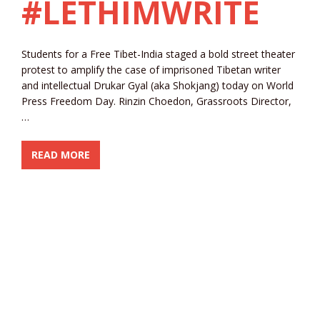
#LETHIMWRITE
Students for a Free Tibet-India staged a bold street theater
protest to amplify the case of imprisoned Tibetan writer
and intellectual Drukar Gyal (aka Shokjang) today on World
Press Freedom Day. Rinzin Choedon, Grassroots Director,
…
READ MORE