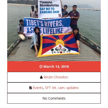
March 14, 2016
Rinzin Choedon
Events
,
SFT Int. cam. updates
No Comments