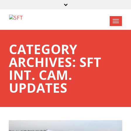
CATEGORY
ARCHIVES: SFT
INT. CAM.
UPDATES