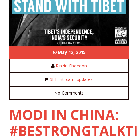
May 12, 2015
Rinzin Choedon
SFT Int. cam. updates
No Comments
MODI IN CHINA:
#BESTRONGTALKTI