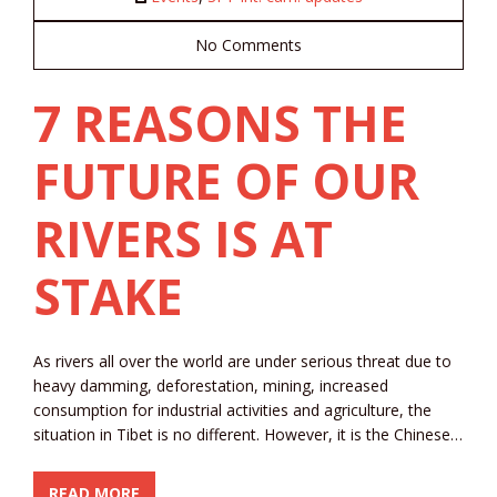
No Comments
7 REASONS THE
FUTURE OF OUR
RIVERS IS AT
STAKE
As rivers all over the world are under serious threat due to
heavy damming, deforestation, mining, increased
consumption for industrial activities and agriculture, the
situation in Tibet is no different. However, it is the Chinese…
READ MORE