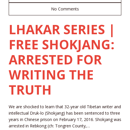
No Comments
LHAKAR SERIES |
FREE SHOKJANG:
ARRESTED FOR
WRITING THE
TRUTH
We are shocked to learn that 32-year old Tibetan writer and
intellectual Druk-lo (Shokjang) has been sentenced to three
years in Chinese prison on February 17, 2016. Shokjang was
arrested in Rebkong (ch: Tongren County,…