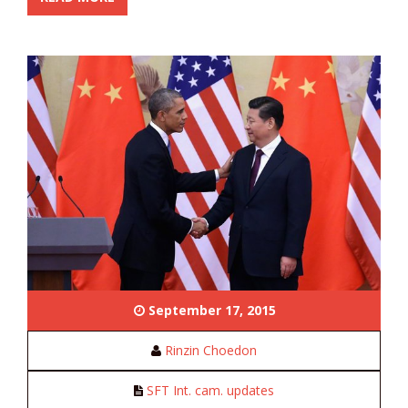
September 17, 2015
Rinzin Choedon
SFT Int. cam. updates