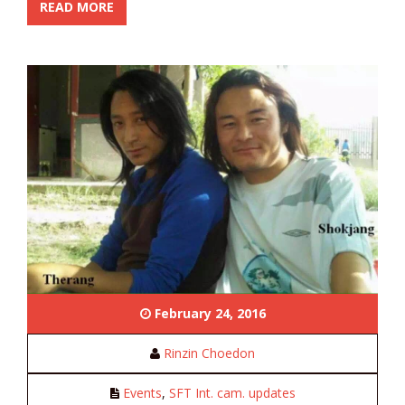
READ MORE
February 24, 2016
Rinzin Choedon
Events
,
SFT Int. cam. updates