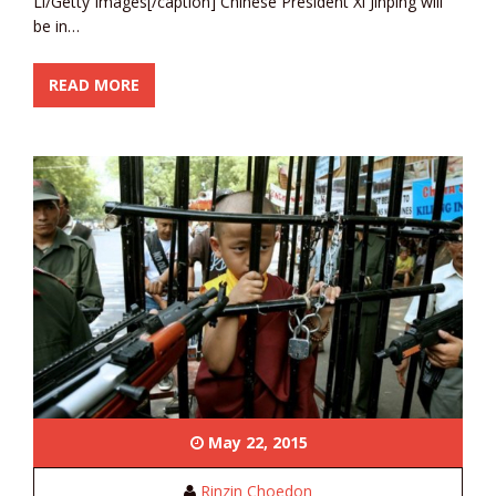
Li/Getty Images[/caption] Chinese President Xi Jinping will
be in…
READ MORE
May 22, 2015
Rinzin Choedon