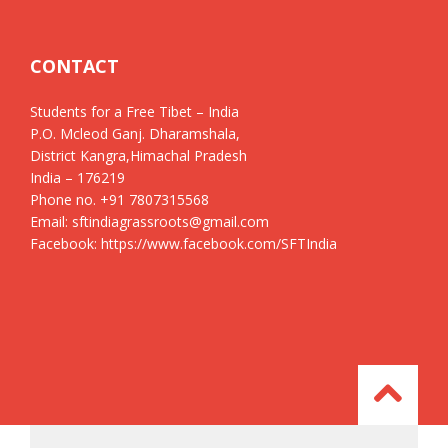
CONTACT
Students for a Free Tibet – India
P.O. Mcleod Ganj. Dharamshala,
District Kangra,Himachal Pradesh
India – 176219
Phone no. +91 7807315568
Email: sftindiagrassroots@gmail.com
Facebook: https://www.facebook.com/SFTIndia