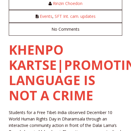
Rinzin Choedon
Events
,
SFT Int. cam. updates
No Comments
KHENPO
KARTSE|PROMOTI
LANGUAGE IS
NOT A CRIME
Students for a Free Tibet-India observed December 10
World Human Rights Day in Dharamsala through an
interactive community action in front of the Dalai Lama’s