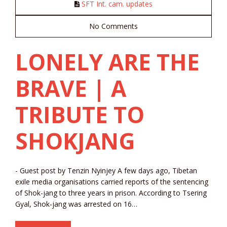
SFT Int. cam. updates
No Comments
LONELY ARE THE
BRAVE | A
TRIBUTE TO
SHOKJANG
- Guest post by Tenzin Nyinjey A few days ago, Tibetan
exile media organisations carried reports of the sentencing
of Shok-jang to three years in prison. According to Tsering
Gyal, Shok-jang was arrested on 16…