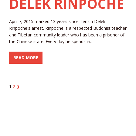
DELEK RINPOCHE
April 7, 2015 marked 13 years since Tenzin Delek
Rinpoche's arrest. Rinpoche is a respected Buddhist teacher
and Tibetan community leader who has been a prisoner of
the Chinese state. Every day he spends in…
READ MORE
1
2
❯