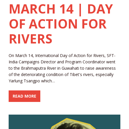
MARCH 14 | DAY
OF ACTION FOR
RIVERS
On March 14, International Day of Action for Rivers, SFT-
India Campaigns Director and Program Coordinator went
to the Brahmaputra River in Guwahati to raise awareness
of the deteriorating condition of Tibet's rivers, especially
Yarlung Tsangpo which…
READ MORE