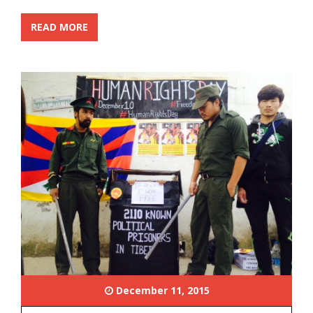
READ MORE
December 11, 2015