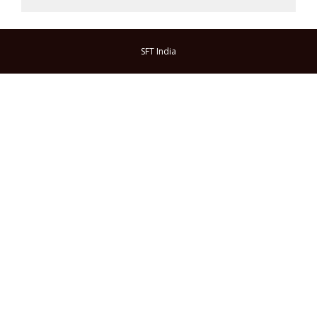
SFT India