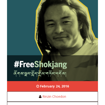
February 24, 2016
Rinzin Choedon