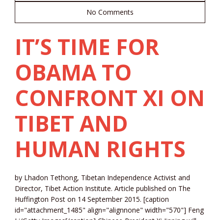
No Comments
IT’S TIME FOR
OBAMA TO
CONFRONT XI ON
TIBET AND
HUMAN RIGHTS
by Lhadon Tethong, Tibetan Independence Activist and
Director, Tibet Action Institute. Article published on The
Huffington Post on 14 September 2015. [caption
id="attachment_1485" align="alignnone" width="570"] Feng