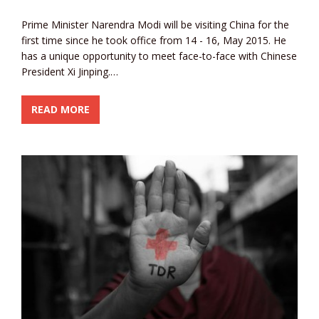
Prime Minister Narendra Modi will be visiting China for the
first time since he took office from 14 - 16, May 2015. He
has a unique opportunity to meet face-to-face with Chinese
President Xi Jinping.…
READ MORE