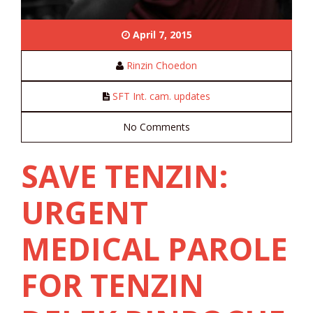
April 7, 2015
Rinzin Choedon
SFT Int. cam. updates
No Comments
SAVE TENZIN:
URGENT
MEDICAL PAROLE
FOR TENZIN