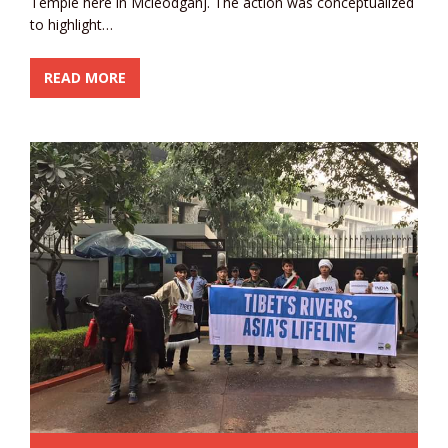
Temple here in Mcleodganj. The action was conceptualized
to highlight…
READ MORE