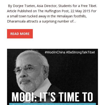
By Dorjee Tseten, Asia Director, Students for a Free Tibet.
Article Published on The Huffington Post, 22 May 2015 For
a small town tucked away in the Himalayan foothills,
Dharamsala attracts a surprising number of…
READ MORE