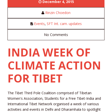
December 4, 2015
Rinzin Choedon
Events
,
SFT Int. cam. updates
No Comments
INDIA WEEK OF
CLIMATE ACTION
FOR TIBET
The Tibet Third Pole Coalition comprised of Tibetan
Women's Association, Students for a Free Tibet-India and
International Tibet Network organised a week of various
activities and events in Delhi and Dharamhala to spotlight