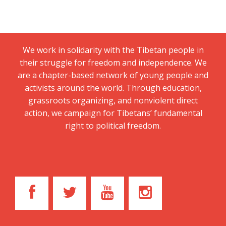
We work in solidarity with the Tibetan people in
their struggle for freedom and independence. We
are a chapter-based network of young people and
activists around the world. Through education,
grassroots organizing, and nonviolent direct
action, we campaign for Tibetans’ fundamental
right to political freedom.