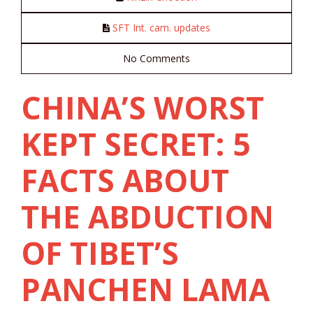
SFT Int. cam. updates
No Comments
CHINA’S WORST
KEPT SECRET: 5
FACTS ABOUT
THE ABDUCTION
OF TIBET’S
PANCHEN LAMA