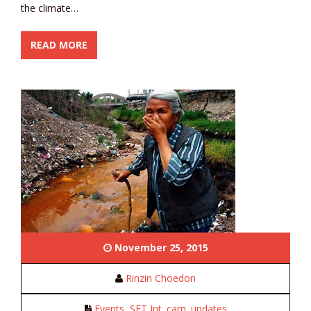
the climate…
READ MORE
November 25, 2015
Rinzin Choedon
Events
,
SFT Int. cam. updates